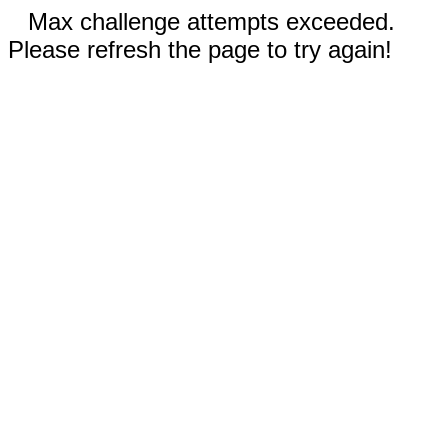
Max challenge attempts exceeded.
Please refresh the page to try again!