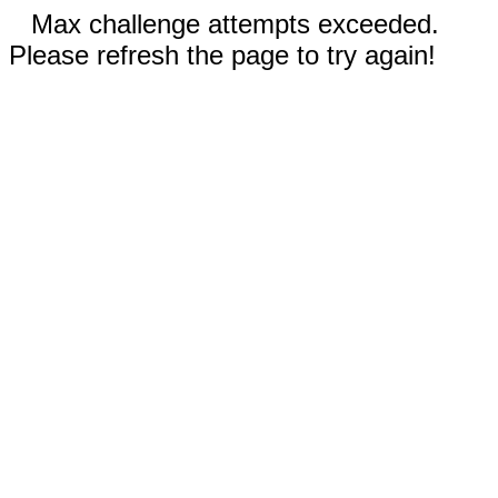
Max challenge attempts exceeded.
Please refresh the page to try again!