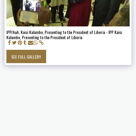
IPP/AuA, Kaisi Kalambo, Presenting to the President of Liberia - IPP Kaisi
Kalambo, Presenting to the President of Liberia
SEE FULL GALLERY