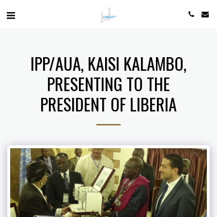
IPP/AUA, KAISI KALAMBO,
PRESENTING TO THE
PRESIDENT OF LIBERIA