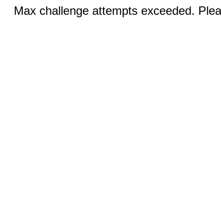
Max challenge attempts exceeded. Pleas