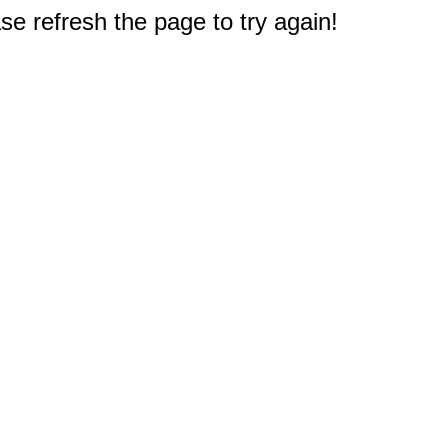
e refresh the page to try again!