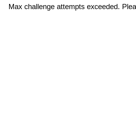
Max challenge attempts exceeded. Pleas