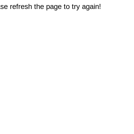
e refresh the page to try again!